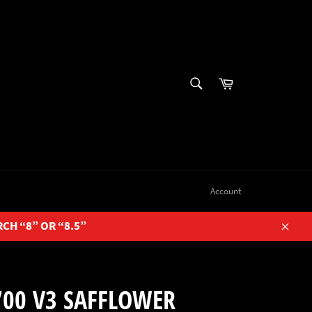
SEARCH
Cart
Search
Account
RCH “8” OR “8.5”
Close
700 V3 SAFFLOWER