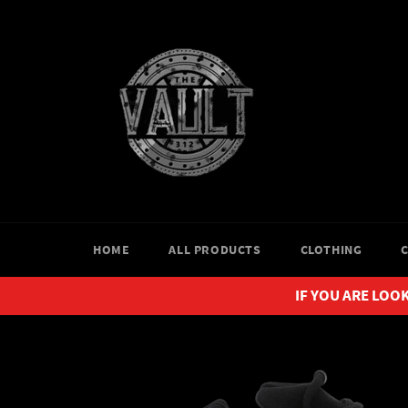
Skip
to
content
HOME
ALL PRODUCTS
CLOTHING
IF YOU ARE LOOK