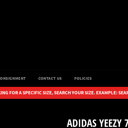
CONSIGNMENT
CONTACT US
POLICIES
ING FOR A SPECIFIC SIZE, SEARCH YOUR SIZE. EXAMPLE: SEA
ADIDAS YEEZY 