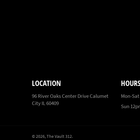
LOCATION
HOUR
96 River Oaks Center Drive Calumet
Mon-Sat
City IL 60409
Sun 12
© 2026,
The Vault 312
.