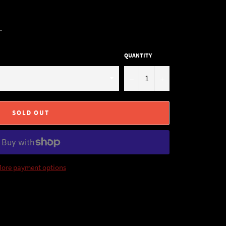
.
QUANTITY
−
+
SOLD OUT
ore payment options