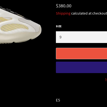
Regular
$380.00
price
Shipping
calculated at checkout
SIZE
M
E5