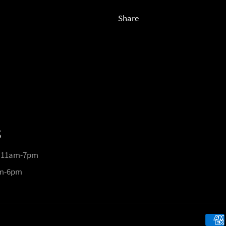
Share
S
 11am-7pm
pm-6pm