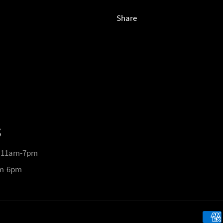
Share
S
 11am-7pm
pm-6pm