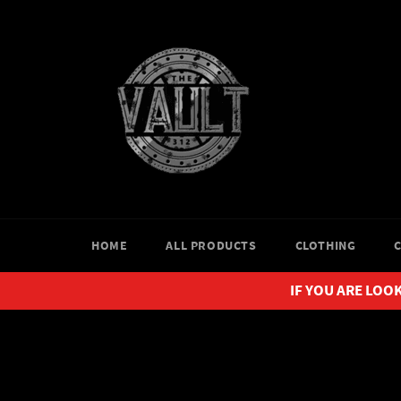
Skip
to
content
HOME
ALL PRODUCTS
CLOTHING
IF YOU ARE LOOK