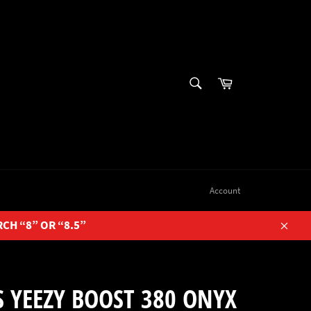
SEARCH
Cart
Search
Account
RCH “8” OR “8.5”
Close
 YEEZY BOOST 380 ONYX