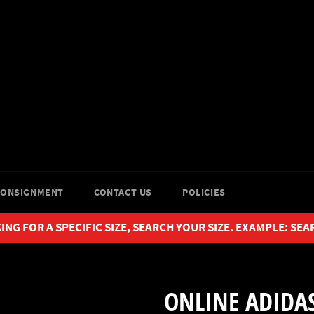
CONSIGNMENT
CONTACT US
POLICIES
ING FOR A SPECIFIC SIZE, SEARCH YOUR SIZE. EXAMPLE: SEA
ONLINE ADIDAS