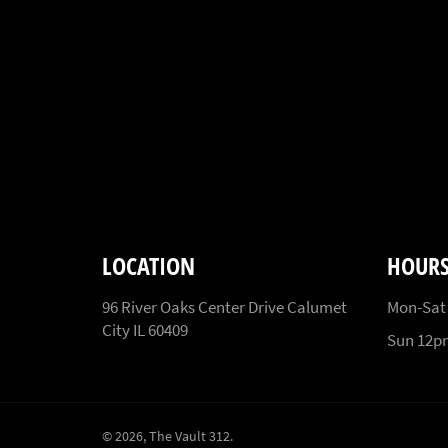
LOCATION
HOUR
96 River Oaks Center Drive Calumet
Mon-Sat
City IL 60409
Sun 12
© 2026,
The Vault 312
.