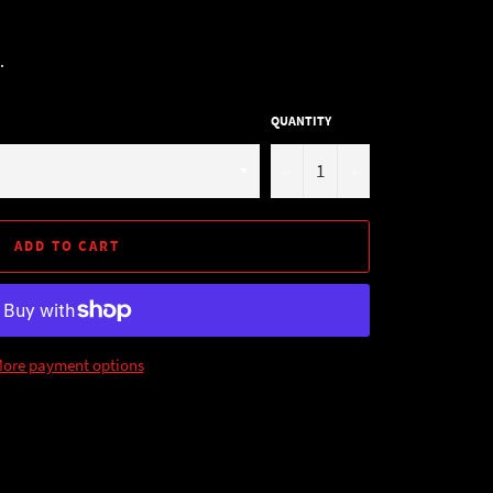
.
QUANTITY
−
+
ADD TO CART
ore payment options