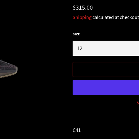
Regular
$315.00
price
Shipping
calculated at checkout
SIZE
M
C41