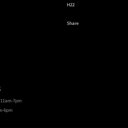
H22
Share
S
 11am-7pm
pm-6pm