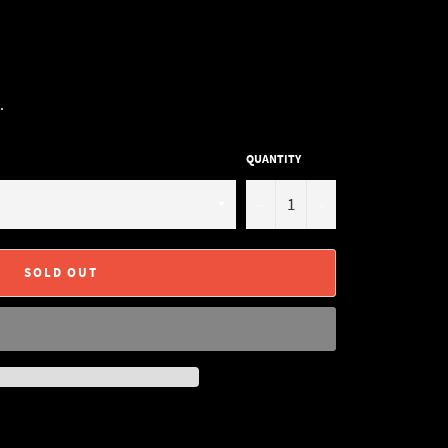
.
QUANTITY
−
+
SOLD OUT