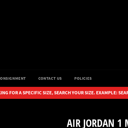
CONSIGNMENT
CONTACT US
POLICIES
ING FOR A SPECIFIC SIZE, SEARCH YOUR SIZE. EXAMPLE: SEA
AIR JORDAN 1 