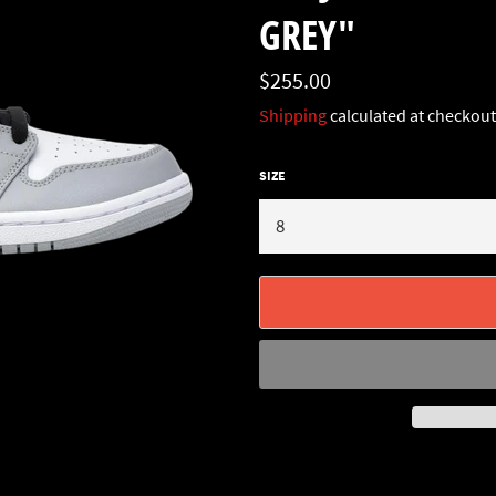
GREY"
Regular
$255.00
price
Shipping
calculated at checkout
SIZE