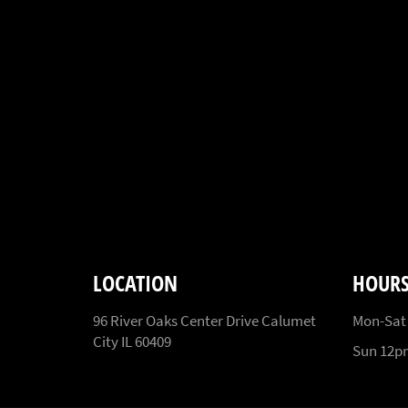
LOCATION
HOUR
96 River Oaks Center Drive Calumet
Mon-Sat
City IL 60409
Sun 12