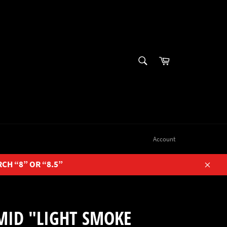
SEARCH
Cart
Search
Account
RCH “8” OR “8.5”
Close
MID "LIGHT SMOKE