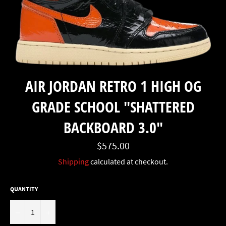
AIR JORDAN RETRO 1 HIGH OG
GRADE SCHOOL "SHATTERED
BACKBOARD 3.0"
Regular
$575.00
price
Shipping
calculated at checkout.
QUANTITY
−
+