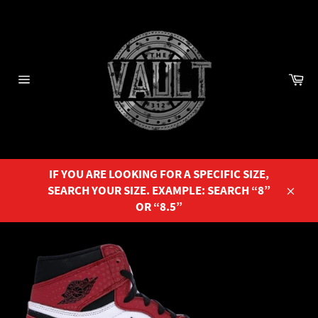
Skip
to
content
Ca
Site
navigation
IF YOU ARE LOOKING FOR A SPECIFIC SIZE,
SEARCH YOUR SIZE. EXAMPLE: SEARCH “8”
Close
OR “8.5”