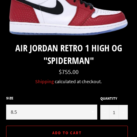
AIR JORDAN RETRO 1 HIGH OG
"SPIDERMAN"
Regular
$755.00
price
Shipping
calculated at checkout.
SIZE
QUANTITY
−
+
ADD TO CART