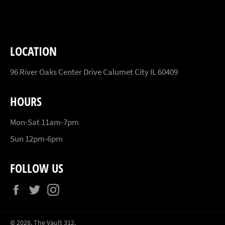
Facebook
Twitter
Pinterest
LOCATION
96 River Oaks Center Drive Calumet City IL 60409
HOURS
Mon-Sat 11am-7pm
Sun 12pm-6pm
FOLLOW US
Facebook
Twitter
Instagram
© 2026,
The Vault 312
.