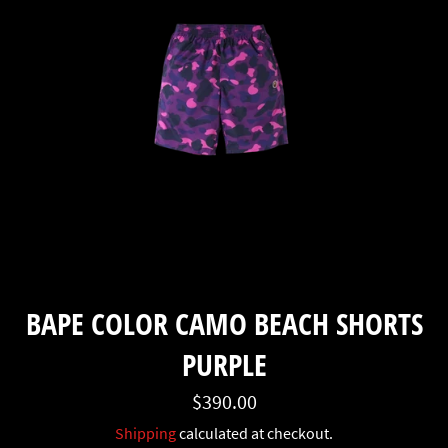
BAPE COLOR CAMO BEACH SHORTS
PURPLE
Regular
$390.00
price
Shipping
calculated at checkout.