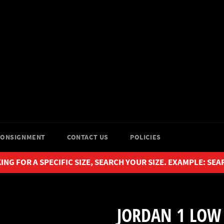
CONSIGNMENT
CONTACT US
POLICIES
ING FOR A SPECIFIC SIZE, SEARCH YOUR SIZE. EXAMPLE: SEA
JORDAN 1 LOW