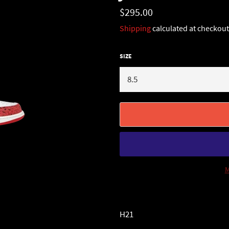
Regular
$295.00
price
Shipping
calculated at checkout
SIZE
M
H21