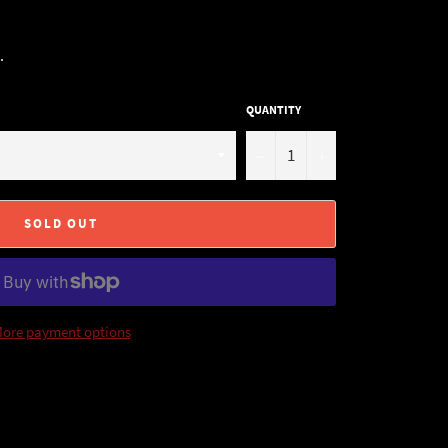
.
QUANTITY
−
+
SOLD OUT
ore payment options