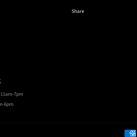
Share
S
 11am-7pm
pm-6pm