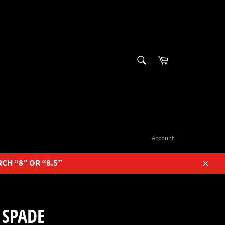
SEARCH
Cart
Search
Account
RCH “8” OR “8.5”
Close
 SPADE