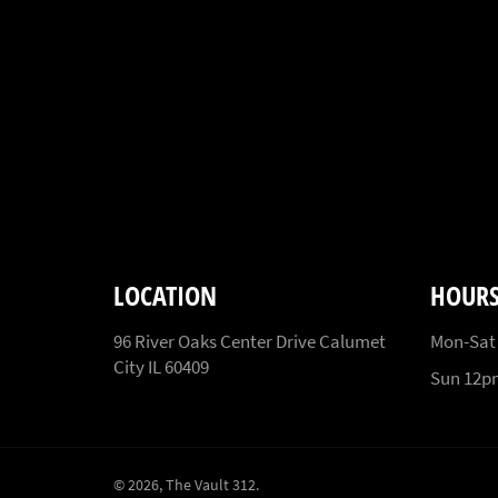
LOCATION
HOUR
96 River Oaks Center Drive Calumet
Mon-Sat
City IL 60409
Sun 12
© 2026,
The Vault 312
.