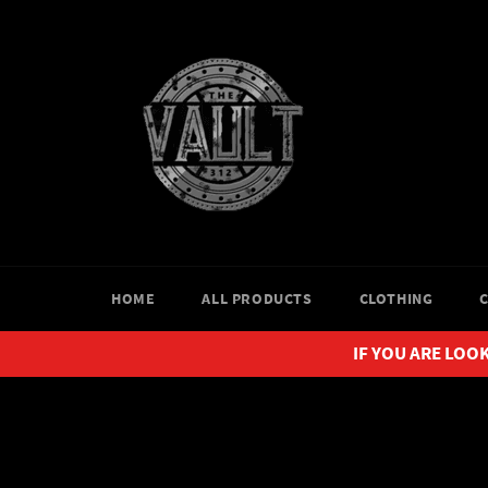
Skip
to
content
HOME
ALL PRODUCTS
CLOTHING
IF YOU ARE LOOK