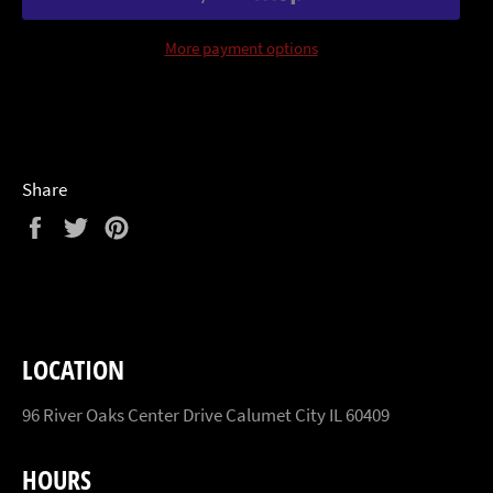
More payment options
Share
Share
Tweet
Pin
on
on
on
Facebook
Twitter
Pinterest
LOCATION
96 River Oaks Center Drive Calumet City IL 60409
HOURS