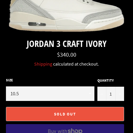
JORDAN 3 CRAFT IVORY
Regular
$340.00
price
Shipping
calculated at checkout.
SIZE
QUANTITY
−
+
SOLD OUT