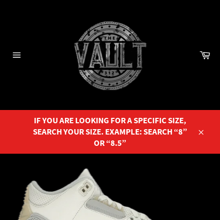
Skip
to
content
Ca
Site
navigation
IF YOU ARE LOOKING FOR A SPECIFIC SIZE,
SEARCH YOUR SIZE. EXAMPLE: SEARCH “8”
Close
OR “8.5”