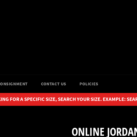
CONSIGNMENT
CONTACT US
POLICIES
ING FOR A SPECIFIC SIZE, SEARCH YOUR SIZE. EXAMPLE: SEA
ONLINE JORDAN