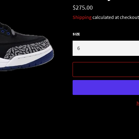
Regular
$275.00
price
Shipping
calculated at checkout
SIZE
M