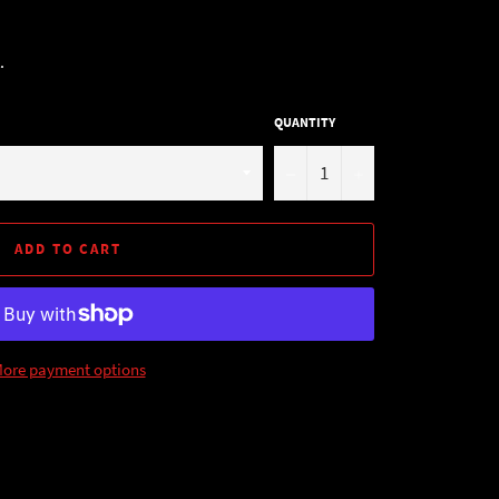
.
QUANTITY
−
+
ADD TO CART
ore payment options