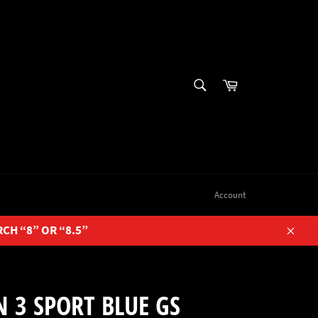
SEARCH
Cart
Search
Account
RCH “8” OR “8.5”
Close
 3 SPORT BLUE GS