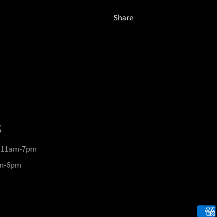
Share
S
 11am-7pm
pm-6pm