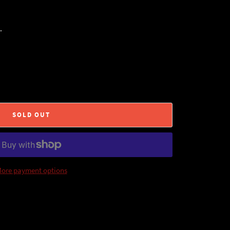
.
SOLD OUT
ore payment options