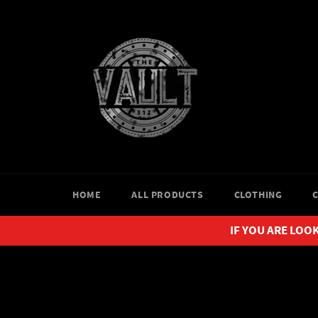
Skip
to
content
HOME
ALL PRODUCTS
CLOTHING
IF YOU ARE LOOK