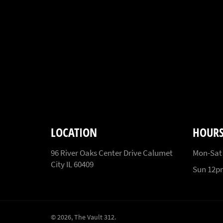
LOCATION
HOUR
96 River Oaks Center Drive Calumet
Mon-Sat
City IL 60409
Sun 12
© 2026,
The Vault 312
.