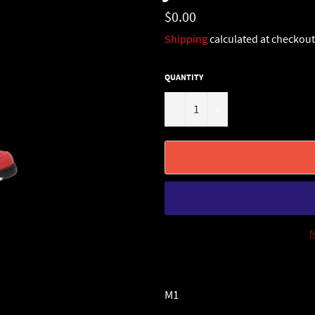
Regular
$0.00
price
Shipping
calculated at checkout
QUANTITY
−
+
M
M1