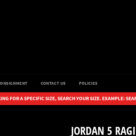
CONSIGNMENT
CONTACT US
POLICIES
ING FOR A SPECIFIC SIZE, SEARCH YOUR SIZE. EXAMPLE: SEA
JORDAN 5 RAGI