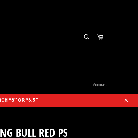
SEARCH
Cart
Search
Account
RCH “8” OR “8.5”
Close
NG BULL RED PS