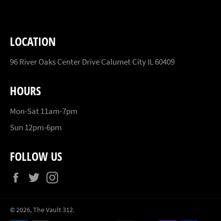
LOCATION
96 River Oaks Center Drive Calumet City IL 60409
HOURS
Mon-Sat 11am-7pm
Sun 12pm-6pm
FOLLOW US
Facebook
Twitter
Instagram
© 2026,
The Vault 312
.
Payment