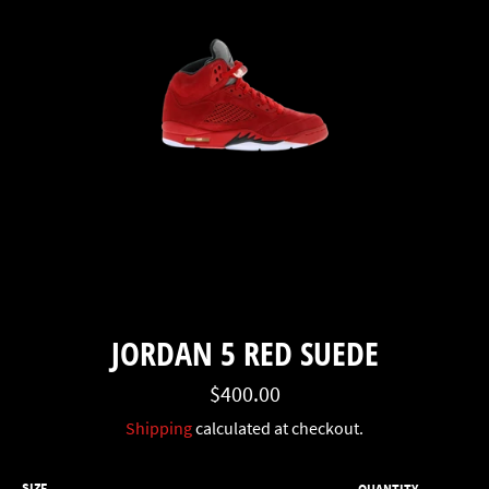
JORDAN 5 RED SUEDE
Regular
$400.00
price
Shipping
calculated at checkout.
SIZE
QUANTITY