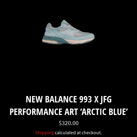
NEW BALANCE 993 X JFG
PERFORMANCE ART ‘ARCTIC BLUE’
Regular
$320.00
price
Shipping
calculated at checkout.