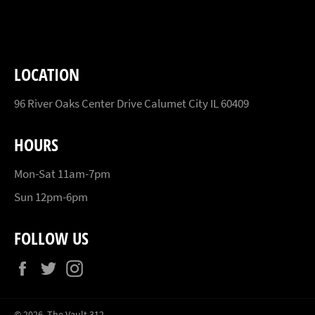
Facebook
Twitter
Pinterest
LOCATION
96 River Oaks Center Drive Calumet City IL 60409
HOURS
Mon-Sat 11am-7pm
Sun 12pm-6pm
FOLLOW US
Facebook
Twitter
Instagram
© 2026,
The Vault 312
.