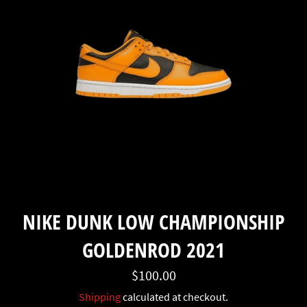
NIKE DUNK LOW CHAMPIONSHIP
GOLDENROD 2021
Regular
$100.00
price
Shipping
calculated at checkout.