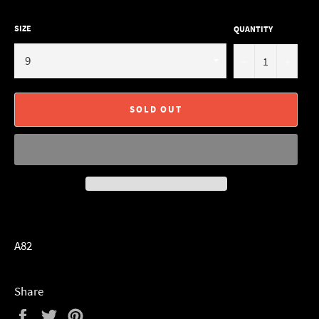
SIZE
QUANTITY
−
+
SOLD OUT
A82
Share
Share
Tweet
Pin