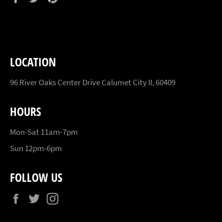
on
on
on
Facebook
Twitter
Pinterest
LOCATION
96 River Oaks Center Drive Calumet City IL 60409
HOURS
Mon-Sat 11am-7pm
Sun 12pm-6pm
FOLLOW US
Facebook
Twitter
Instagram