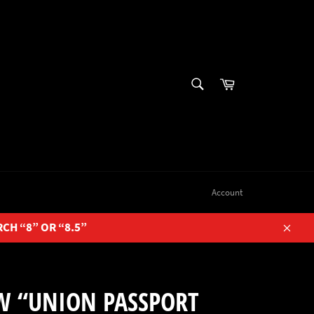
SEARCH
Cart
Search
Account
RCH “8” OR “8.5”
Close
W “UNION PASSPORT