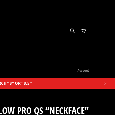
SEARCH
Cart
Search
Account
RCH “8” OR “8.5”
Close
LOW PRO QS “NECKFACE”