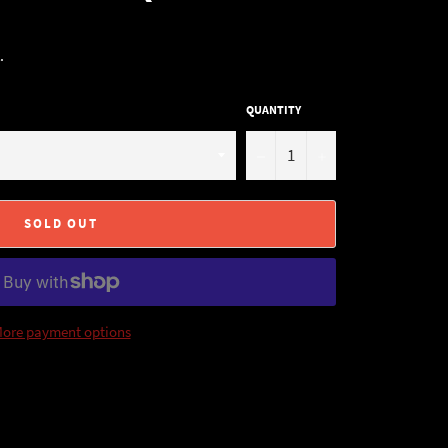
.
QUANTITY
−
+
SOLD OUT
ore payment options