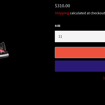
Regular
$310.00
price
Shipping
calculated at checkout
SIZE
M