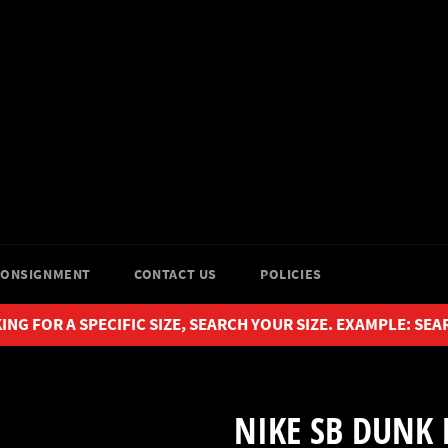
CONSIGNMENT
CONTACT US
POLICIES
ING FOR A SPECIFIC SIZE, SEARCH YOUR SIZE. EXAMPLE: SEA
NIKE SB DUNK 