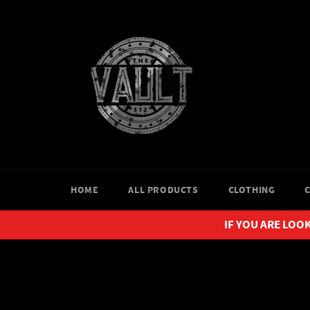
Skip
to
content
HOME
ALL PRODUCTS
CLOTHING
IF YOU ARE LOOK