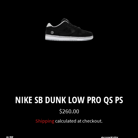
NIKE SB DUNK LOW PRO QS PS
Regular
$260.00
price
Shipping
calculated at checkout.
SIZE
QUANTITY