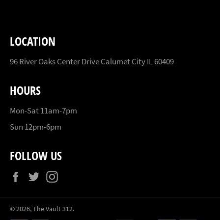
LOCATION
96 River Oaks Center Drive Calumet City IL 60409
HOURS
Mon-Sat 11am-7pm
Sun 12pm-6pm
FOLLOW US
Facebook
Twitter
Instagram
© 2026,
The Vault 312
.
Payment