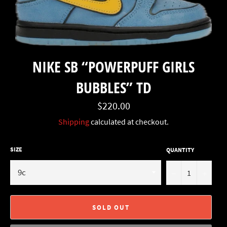
NIKE SB “POWERPUFF GIRLS
BUBBLES” TD
Regular
$220.00
price
Shipping
calculated at checkout.
SIZE
QUANTITY
−
+
SOLD OUT