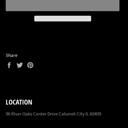
Share
Share
Tweet
Pin
on
on
on
Facebook
Twitter
Pinterest
LOCATION
96 River Oaks Center Drive Calumet City IL 60409