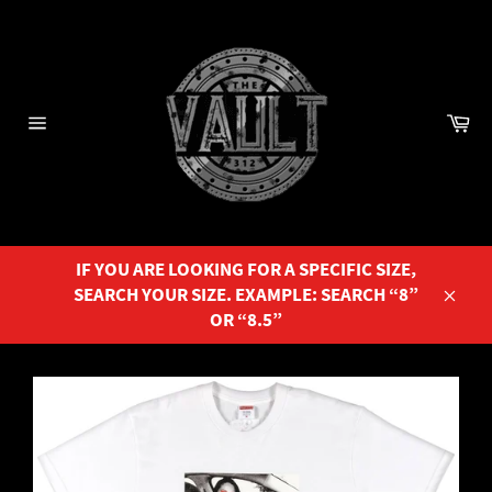
Skip
to
content
Ca
Site
navigation
IF YOU ARE LOOKING FOR A SPECIFIC SIZE,
SEARCH YOUR SIZE. EXAMPLE: SEARCH “8”
Close
OR “8.5”