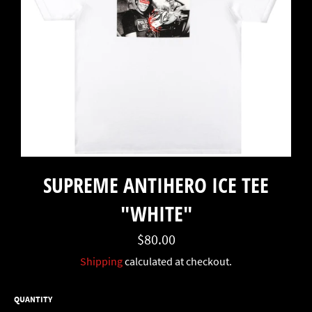
SUPREME ANTIHERO ICE TEE
"WHITE"
Regular
$80.00
price
Shipping
calculated at checkout.
QUANTITY