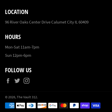
LOCATION
96 River Oaks Center Drive Calumet City IL 60409
HOURS
Mon-Sat 11am-7pm
Sun 12pm-6pm
FOLLOW US
Facebook
Twitter
Instagram
© 2026,
The Vault 312
.
Payment
methods