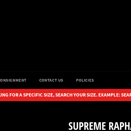
CONSIGNMENT
CONTACT US
POLICIES
ING FOR A SPECIFIC SIZE, SEARCH YOUR SIZE. EXAMPLE: SEA
SUPREME RAPH