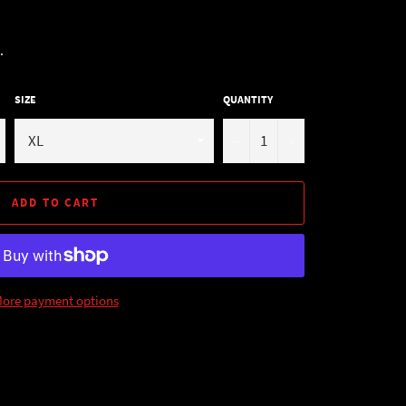
.
SIZE
QUANTITY
−
+
ADD TO CART
ore payment options