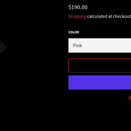
Regular
$190.00
price
Shipping
calculated at checkout
COLOR
M