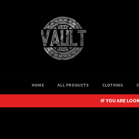
Skip
to
content
HOME
ALL PRODUCTS
CLOTHING
IF YOU ARE LOOK