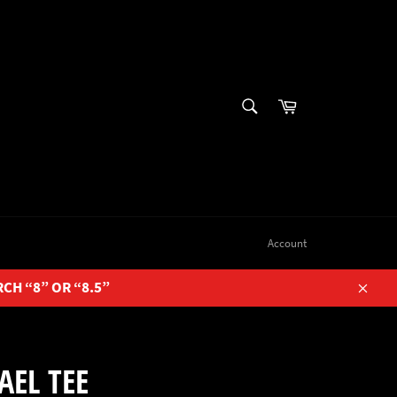
SEARCH
Cart
Search
Account
RCH “8” OR “8.5”
Close
AEL TEE