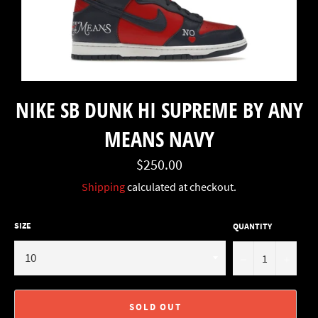
NIKE SB DUNK HI SUPREME BY ANY
MEANS NAVY
Regular
$250.00
price
Shipping
calculated at checkout.
SIZE
QUANTITY
−
+
SOLD OUT