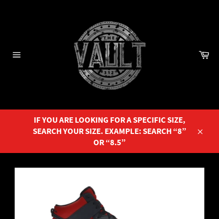
Skip
to
content
Ca
Site
navigation
IF YOU ARE LOOKING FOR A SPECIFIC SIZE,
SEARCH YOUR SIZE. EXAMPLE: SEARCH “8”
Close
OR “8.5”