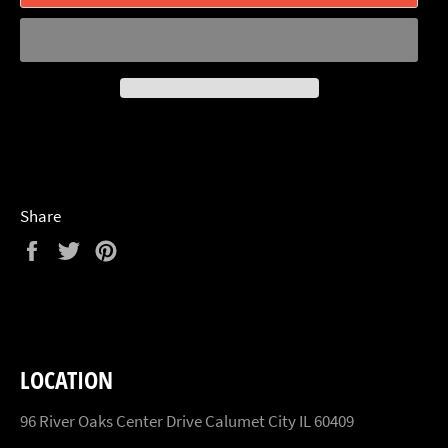
Share
Share
Tweet
Pin
on
on
on
Facebook
Twitter
Pinterest
LOCATION
96 River Oaks Center Drive Calumet City IL 60409